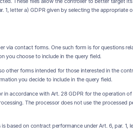
cted. These files allow the controller to better target i
ar. 1, letter a) GDPR given by selecting the appropriate 
er via contact forms. One such form is for questions rel
n you choose to include in the query field.
o other forms intended for those interested in the contro
ation you decide to include in the query field.
or in accordance with Art. 28 GDPR for the operation of
 processing. The processor does not use the processed p
is based on contract performance under Art. 6, par. 1, 