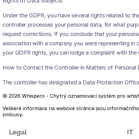
Rights of Data Subjects
Under the GDPR, you have several rights related to th
controller processes your personal data, for what purpo
request corrections. If you conclude that your persona
association with a company you were representing in dea
your GDPR rights, you can lodge a complaint with the 
How to Contact the Controller in Matters of Personal
The controller has designated a Data Protection Offi
© 2026 Whispero - Chytrý oznamovací systém pro whist
Veškeré informace na webové stránce jsou informačního c
smlouvy.