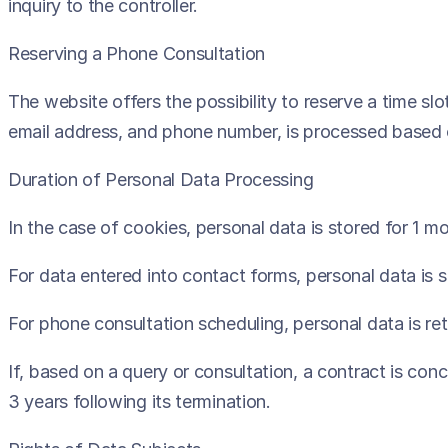
inquiry to the controller.
Reserving a Phone Consultation
The website offers the possibility to reserve a time slo
email address, and phone number, is processed based o
Duration of Personal Data Processing
In the case of cookies, personal data is stored for 1 mo
For data entered into contact forms, personal data is 
For phone consultation scheduling, personal data is ret
If, based on a query or consultation, a contract is con
3 years following its termination.