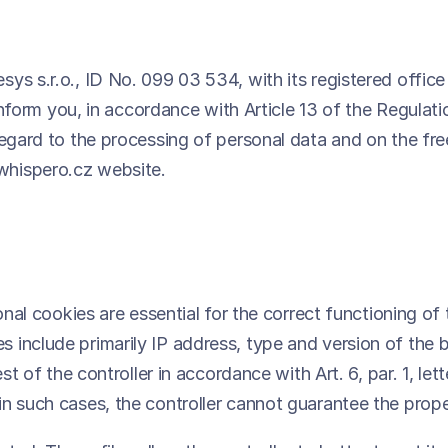
ys s.r.o., ID No. 099 03 534, with its registered office
o inform you, in accordance with Article 13 of the Regul
 regard to the processing of personal data and on the f
whispero.cz website.
ional cookies are essential for the correct functioning o
 include primarily IP address, type and version of the 
est of the controller in accordance with Art. 6, par. 1, 
n such cases, the controller cannot guarantee the prope