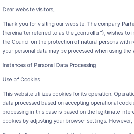
Dear website visitors,
Thank you for visiting our website. The company Parhes
(hereinafter referred to as the „controller“), wishes t
the Council on the protection of natural persons with
your personal data may be processed when using the 
Instances of Personal Data Processing
Use of Cookies
This website utilizes cookies for its operation. Operat
data processed based on accepting operational cookies
processing in this case is based on the legitimate inter
cookies by adjusting your browser settings. However, i