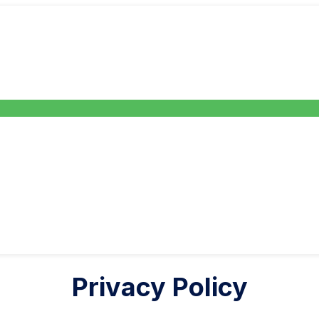
Privacy Policy