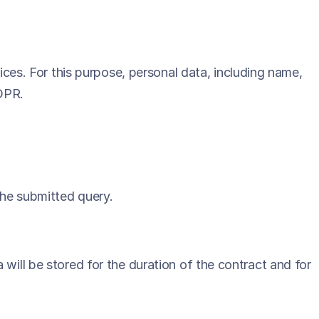
vices. For this purpose, personal data, including name,
GDPR.
the submitted query.
 will be stored for the duration of the contract and for