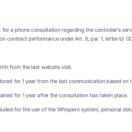
t for a phone consultation regarding the controller’s ser
n contract performance under Art. 6, par. 1, letter b) 
nth from the last website visit.
stored for 1 year from the last communication based on 
ained for 1 year after the consultation has taken place.
cluded for the use of the Whispero system, personal data