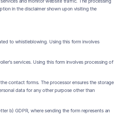
ts services and monitor website traffic. The processing
option in the disclaimer shown upon visiting the
ated to whistleblowing. Using this form involves
ller’s services. Using this form involves processing of
 the contact forms. The processor ensures the storage
ersonal data for any other purpose other than
letter b) GDPR, where sending the form represents an