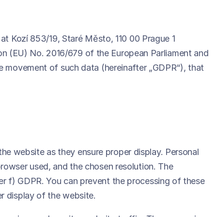
 at Kozí 853/19, Staré Město, 110 00 Prague 1
ation (EU) No. 2016/679 of the European Parliament and
ree movement of such data (hereinafter „GDPR“), that
f the website as they ensure proper display. Personal
browser used, and the chosen resolution. The
letter f) GDPR. You can prevent the processing of these
r display of the website.