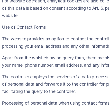
For website operation, analytical cookies are also colle
of this data is based on consent according to Art. 6, p
website.
Use of Contact Forms
The website provides an option to contact the controll
processing your email address and any other informatio
Apart from the whistleblowing query form, there are als
your name, phone number, email address, and any inform
The controller employs the services of a data process
of personal data and forwards it to the controller for
facilitating the query to the controller.
Processing of personal data when using contact forms 