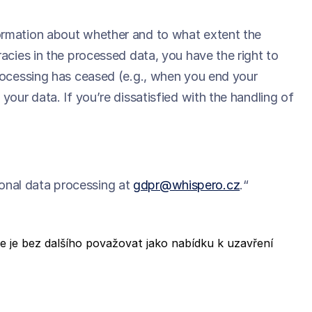
formation about whether and to what extent the
acies in the processed data, you have the right to
processing has ceased (e.g., when you end your
your data. If you’re dissatisfied with the handling of
onal data processing at
gdpr@whispero.cz
.“
 je bez dalšího považovat jako nabídku k uzavření