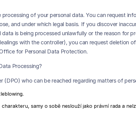
e processing of your personal data. You can request in
se, and under which legal basis. If you discover inaccur
l data is being processed unlawfully or the reason for 
lings with the controller), you can request deletion of 
Office for Personal Data Protection.
 Data Processing?
cer (DPO) who can be reached regarding matters of pers
leblowing.
harakteru, samy o sobě neslouží jako právní rada a nelze